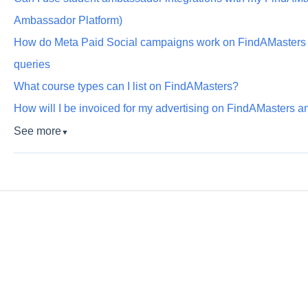
Ambassador Platform)
How do Meta Paid Social campaigns work on FindAMaster
queries
What course types can I list on FindAMasters?
How will I be invoiced for my advertising on FindAMasters
See more
▼