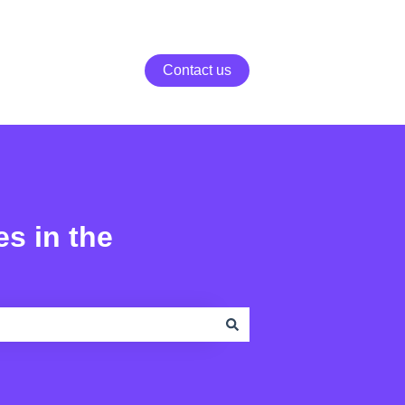
Contact us
es in the