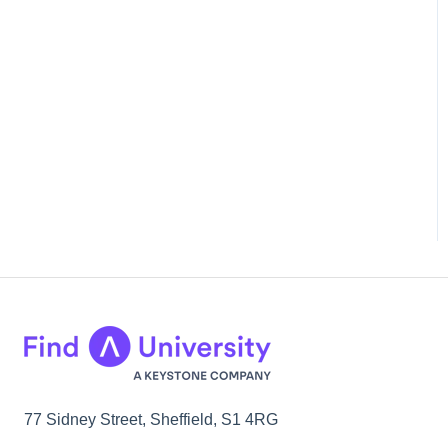
77 Sidney Street, Sheffield, S1 4RG