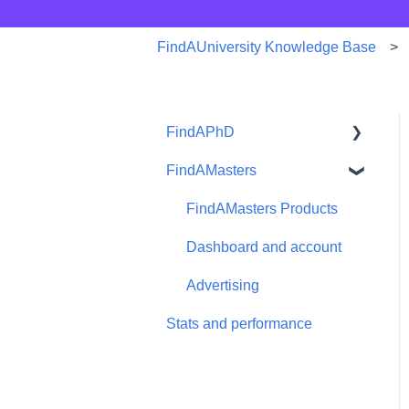
FindAUniversity Knowledge Base
FindAPhD
FindAMasters
Dashboard and account
functions
FindAMasters Products
Advertising
Dashboard and account
Products
Advertising
Stats and performance