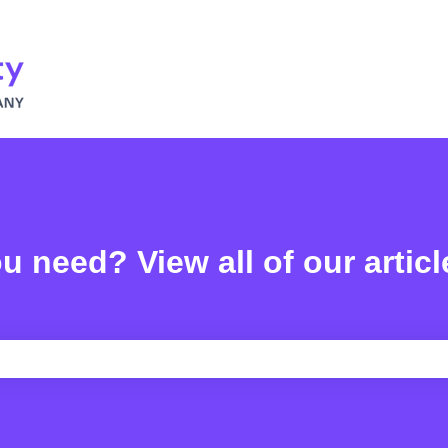
u need? View all of our articl
e search field is empty.