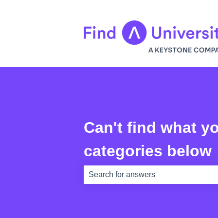
Can't find what yo
categories below
There are no suggestions because th