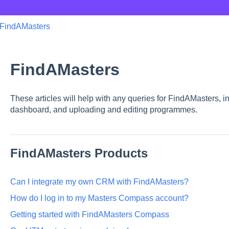
FindAMasters
FindAMasters
These articles will help with any queries for FindAMasters, i
dashboard, and uploading and editing programmes.
FindAMasters Products
Can I integrate my own CRM with FindAMasters?
How do I log in to my Masters Compass account?
Getting started with FindAMasters Compass