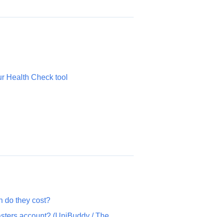
ur Health Check tool
 do they cost?
sters account? (UniBuddy / The