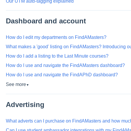
Our UTM auto-tagging explained
Dashboard and account
How do I edit my departments on FindAMasters?
What makes a 'good' listing on FindAMasters? Introducing o
How do I add a listing to the Last Minute courses?
How do I use and navigate the FindAMasters dashboard?
How do I use and navigate the FindAPhD dashboard?
See more
▼
Advertising
What adverts can I purchase on FindAMasters and how much
Can I use student ambassador integrations with my FindAMa