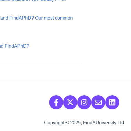
s and FindAPhD? Our most common
 and FindAPhD?
Copyright © 2025, FindAUniversity Ltd