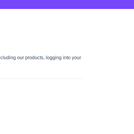
ncluding our products, logging into your