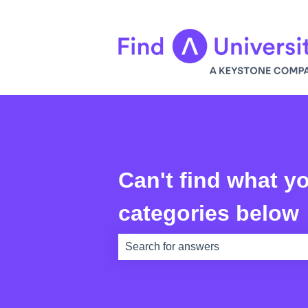
Can't find what yo
categories below
There are no suggestions because th