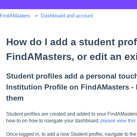
FindAMasters
Dashboard and account
How do I add a student profi
FindAMasters, or edit an ex
Student profiles add a personal touch
Institution Profile on FindAMasters - 
them
Student profiles are created and added to your FindAMasters l
how-to on how to navigate your dashboard,
please view this 
Once logged in, to add a new Student profile, navigate to the