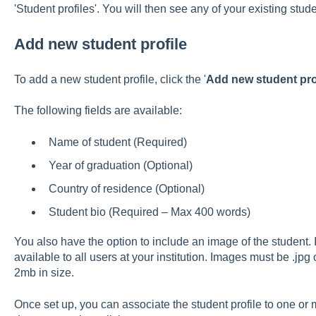
'Student profiles'. You will then see any of your existing stude
Add new student profile
To add a new student profile, click the '
Add new student prof
The following fields are available:
Name of student (Required)
Year of graduation (Optional)
Country of residence (Optional)
Student bio (Required – Max 400 words)
You also have the option to include an image of the student.
available to all users at your institution. Images must be .jpg 
2mb in size.
Once set up, you can associate the student profile to one or 