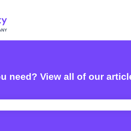
u need? View all of our articl
e search field is empty.