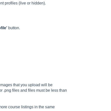
nt profiles (live or hidden).
ile'
button.
 Images that you upload will be
or .png files and files must be less than
more course listings in the same