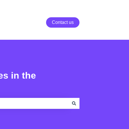
Contact us
es in the