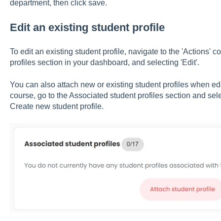
department, then click save.
Edit an existing student profile
To edit an existing student profile, navigate to the 'Actions
profiles section in your dashboard, and selecting 'Edit'.
You can also attach new or existing student profiles when edi
course, go to the Associated student profiles section and selec
Create new student profile.