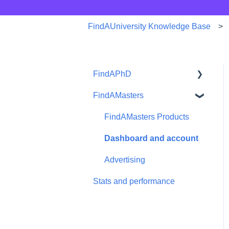
FindAUniversity Knowledge Base
FindAPhD
FindAMasters
Dashboard and account
functions
FindAMasters Products
Advertising
Dashboard and account
Products
Advertising
Stats and performance