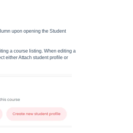
' column upon opening the Student
ting a course listing. When editing a
t either Attach student profile or