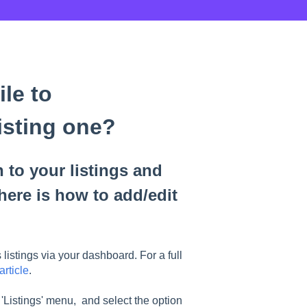
le to
isting one?
 to your listings and
here is how to add/edit
istings via your dashboard. For a full
article
.
 'Listings' menu, and select the option