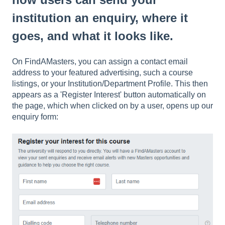
institution an enquiry, where it
goes, and what it looks like.
On FindAMasters, you can assign a contact email
address to your featured advertising, such a course
listings, or your Institution/Department Profile. This then
appears as a 'Register Interest' button automatically on
the page, which when clicked on by a user, opens up our
enquiry form: