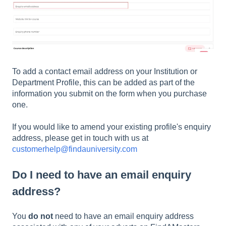
To add a contact email address on your Institution or
Department Profile, this can be added as part of the
information you submit on the form when you purchase
one.
If you would like to amend your existing profile's enquiry
address, please get in touch with us at
customerhelp@findauniversity.com
Do I need to have an email enquiry
address?
You
do not
need to have an email enquiry address