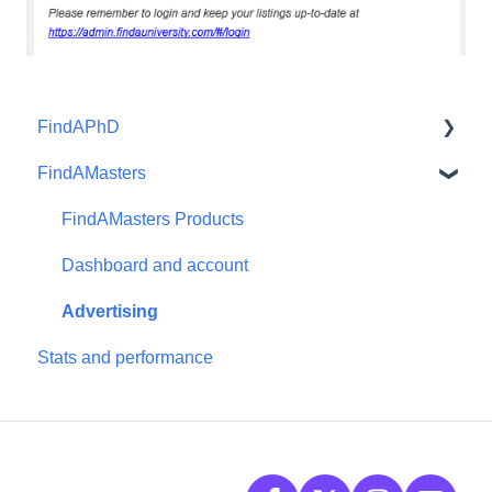
FindAPhD
FindAMasters
Dashboard and account functions
Advertising
FindAMasters Products
Products
Dashboard and account
Advertising
Stats and performance