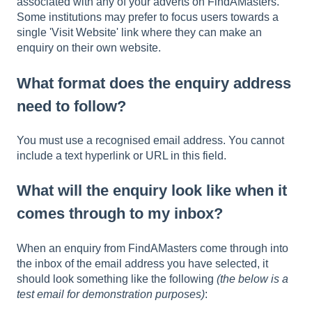
associated with any of your adverts on FindAMasters.
Some institutions may prefer to focus users towards a
single 'Visit Website' link where they can make an
enquiry on their own website.
What format does the enquiry address
need to follow?
You must use a recognised email address. You cannot
include a text hyperlink or URL in this field.
What will the enquiry look like when it
comes through to my inbox?
When an enquiry from FindAMasters come through into
the inbox of the email address you have selected, it
should look something like the following
(the below is a
test email for demonstration purposes)
: