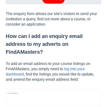
The enquiry form allows our site's visitors to send your
institution a query, find out more about a course, or
consider an application.
How can I add an enquiry email
address to my adverts on
FindAMasters?
To add an email address to your course listings on
FindAMasters, you simply need to
log into your
dashboard
, find the listings you would like to update,
and amend the enquiry email address field: