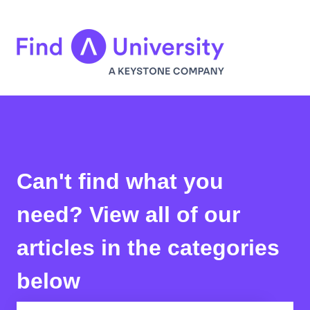
Can't find what you
need? View all of our
articles in the categories
below