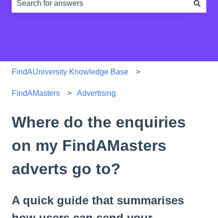
There are no suggestions because the search field is e
FindAUniversity Knowledge Base
FindAMasters
Advertising
Where do the enquiries
on my FindAMasters
adverts go to?
A quick guide that summarises
how users can send your