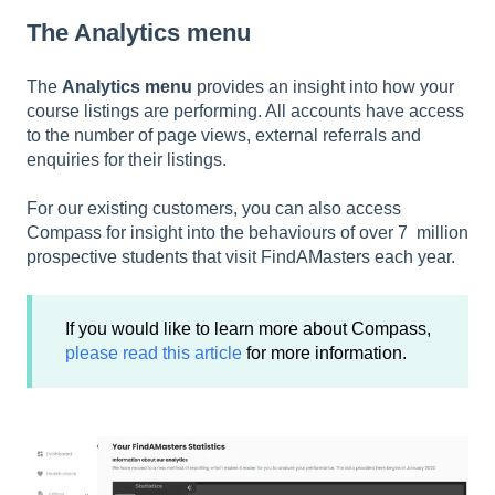
The Analytics menu
The
Analytics menu
provides an insight into how your
course listings are performing. All accounts have access
to the number of page views, external referrals and
enquiries for their listings.
For our existing customers, you can also access
Compass for insight into the behaviours of over 7 million
prospective students that visit FindAMasters each year.
If you would like to learn more about Compass,
please read this article
for more information.