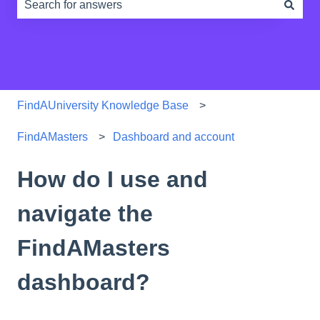
There are no suggestions because the search field is e
FindAUniversity Knowledge Base
FindAMasters
Dashboard and account
How do I use and
navigate the
FindAMasters
dashboard?