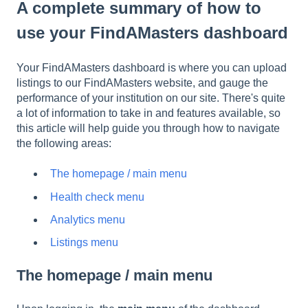
A complete summary of how to
use your FindAMasters dashboard
Your FindAMasters dashboard is where you can upload
listings to our FindAMasters website, and gauge the
performance of your institution on our site. There's quite
a lot of information to take in and features available, so
this article will help guide you through how to navigate
the following areas:
The homepage / main menu
Health check menu
Analytics menu
Listings menu
The homepage / main menu