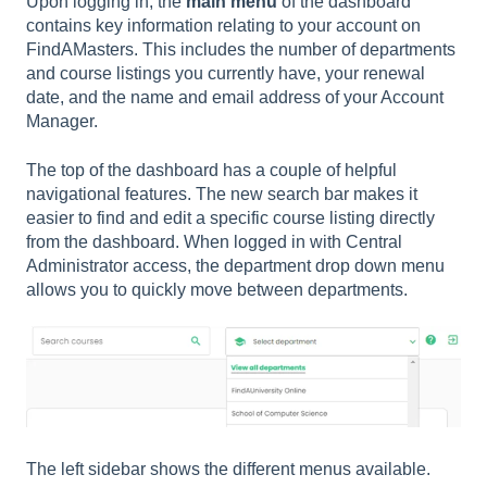
Upon logging in, the
main menu
of the dashboard
contains key information relating to your account on
FindAMasters. This includes the number of departments
and course listings you currently have, your renewal
date, and the name and email address of your Account
Manager.
The top of the dashboard has a couple of helpful
navigational features. The new search bar makes it
easier to find and edit a specific course listing directly
from the dashboard. When logged in with Central
Administrator access, the department drop down menu
allows you to quickly move between departments.
The left sidebar shows the different menus available.