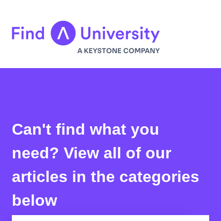
Can't find what you
need? View all of our
articles in the categories
below