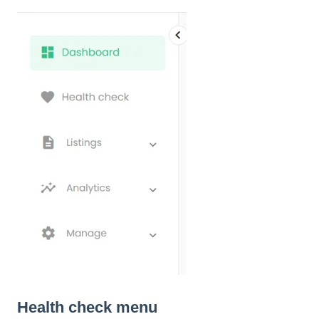
Health check menu