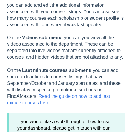
you can add and edit the additional information
associated with your course listings. You can also see
how many courses each scholarship or student profile is
associated with, and when it was last updated.
On the
Videos sub-menu
, you can you view all the
videos associated to the department. These can be
separated into live videos that are currently attached to
courses, and hidden videos that are not attached to any.
On the
Last minute courses sub-menu
you can add
specific deadlines to courses listings that have
September/October and January start dates, and these
will display in special promotional sections on
FindAMasters.
Read the guide on how to add last
minute courses here
.
If you would like a walkthrough of how to use
your dashboard, please get in touch with our