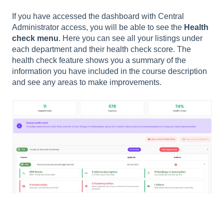
If you have accessed the dashboard with Central
Administrator access, you will be able to see the
Health
check menu
. Here you can see all your listings under
each department and their health check score. The
health check feature shows you a summary of the
information you have included in the course description
and see any areas to make improvements.