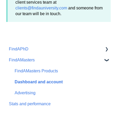
client services team at
clients@findauniversity.com
and someone from
our team will be in touch.
FindAPhD
FindAMasters
Dashboard and account functions
Advertising
FindAMasters Products
Products
Dashboard and account
Advertising
Stats and performance