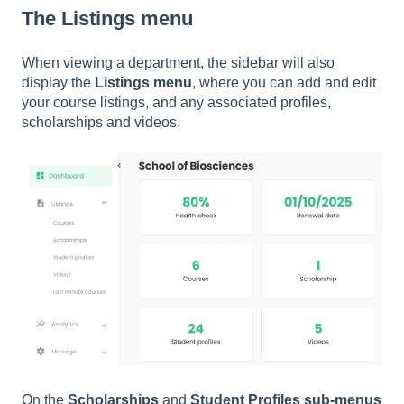
The Listings menu
When viewing a department, the sidebar will also
display the
Listings menu
, where you can add and edit
your course listings, and any associated profiles,
scholarships and videos.
On the
Scholarships
and
Student Profiles sub-menus