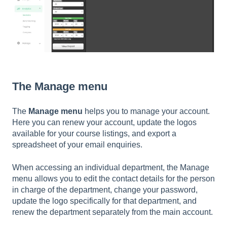
The Manage menu
The
Manage menu
helps you to manage your account.
Here you can renew your account, update the logos
available for your course listings, and export a
spreadsheet of your email enquiries.
When accessing an individual department, the Manage
menu allows you to edit the contact details for the person
in charge of the department, change your password,
update the logo specifically for that department, and
renew the department separately from the main account.